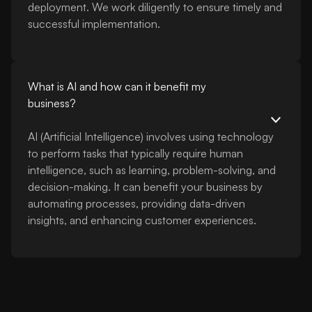
deployment. We work diligently to ensure timely and
successful implementation.
What is AI and how can it benefit my
business?
AI (Artificial Intelligence) involves using technology
to perform tasks that typically require human
intelligence, such as learning, problem-solving, and
decision-making. It can benefit your business by
automating processes, providing data-driven
insights, and enhancing customer experiences.