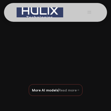
More AI models
Read more