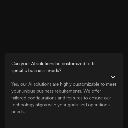
Can your AI solutions be customized to fit
specific business needs?
Yes, our AI solutions are highly customizable to meet
your unique business requirements. We offer
tailored configurations and features to ensure our
technology aligns with your goals and operational
needs.