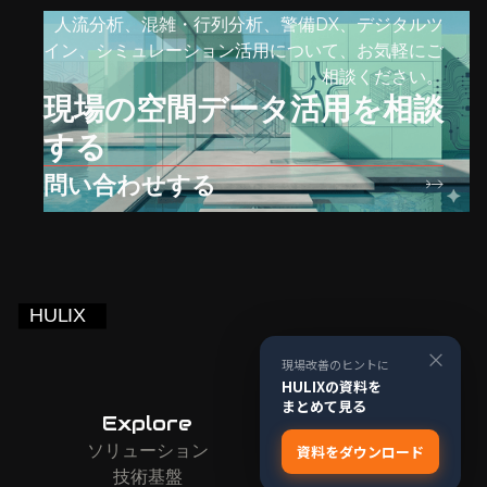
人流分析、混雑・行列分析、警備DX、デジタルツ
イン、シミュレーション活用について、お気軽にご
相談ください。
現場の空間データ活用を相談
する
問い合わせする
×
現場改善のヒントに
HULIXの資料を
まとめて見る
Explore
Company
ソリューション
お問い合わせ
資料をダウンロード
技術基盤
会社情報