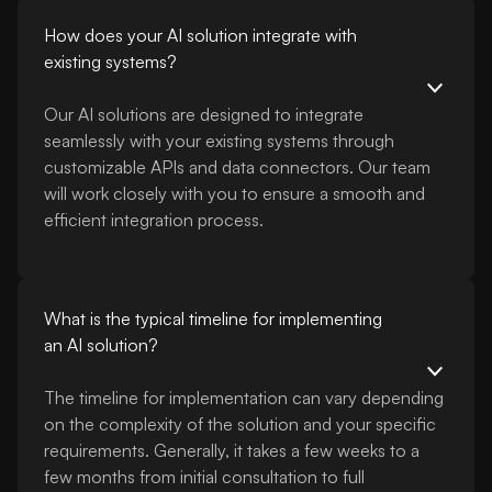
How does your AI solution integrate with
existing systems?
Our AI solutions are designed to integrate
seamlessly with your existing systems through
customizable APIs and data connectors. Our team
will work closely with you to ensure a smooth and
efficient integration process.
What is the typical timeline for implementing
an AI solution?
The timeline for implementation can vary depending
on the complexity of the solution and your specific
requirements. Generally, it takes a few weeks to a
few months from initial consultation to full