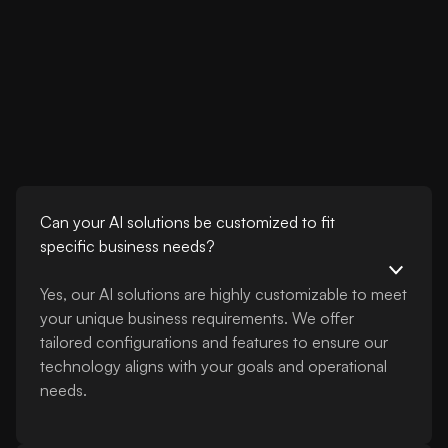
Can your AI solutions be customized to fit
specific business needs?
Yes, our AI solutions are highly customizable to meet
your unique business requirements. We offer
tailored configurations and features to ensure our
technology aligns with your goals and operational
needs.