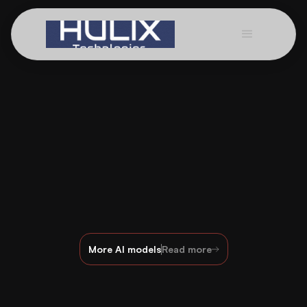
More AI models
Read more