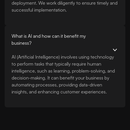
deployment. We work diligently to ensure timely and
successful implementation.
What is AI and how can it benefit my
business?
AI (Artificial Intelligence) involves using technology
to perform tasks that typically require human
intelligence, such as learning, problem-solving, and
decision-making. It can benefit your business by
automating processes, providing data-driven
insights, and enhancing customer experiences.