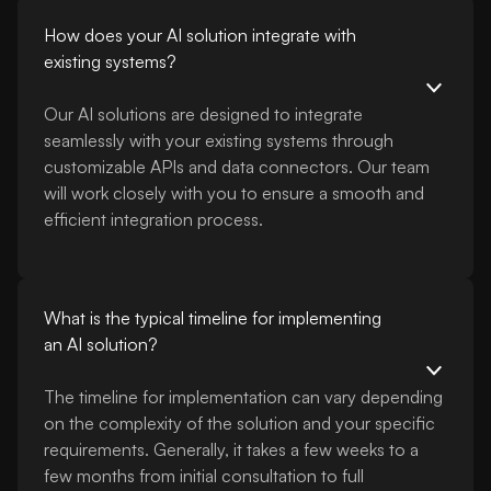
How does your AI solution integrate with
existing systems?
Our AI solutions are designed to integrate
seamlessly with your existing systems through
customizable APIs and data connectors. Our team
will work closely with you to ensure a smooth and
efficient integration process.
What is the typical timeline for implementing
an AI solution?
The timeline for implementation can vary depending
on the complexity of the solution and your specific
requirements. Generally, it takes a few weeks to a
few months from initial consultation to full