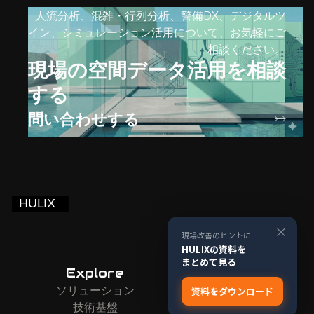
人流分析、混雑・行列分析、警備DX、デジタルツ
イン、シミュレーション活用について、お気軽にご
相談ください。
現場の空間データ活用を相談
する
問い合わせする
×
現場改善のヒントに
HULIXの資料を
まとめて見る
Explore
Company
ソリューション
お問い合わせ
資料をダウンロード
技術基盤
会社情報